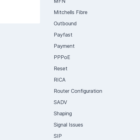
MFN
Mitchells Fibre
Outbound
Payfast
Payment
PPPoE
Reset
RICA
Router Configuration
SADV
Shaping
Signal Issues
SIP