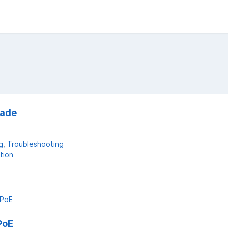
rade
g
Troubleshooting
tion
PoE
PoE