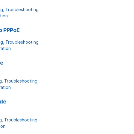
ng
Troubleshooting
tion
o PPPoE
ng
Troubleshooting
ration
de
g
Troubleshooting
ration
ade
g
Troubleshooting
ion