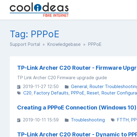
Tag: PPPoE
Support Portal
»
Knowledgebase
» PPPoE
TP-Link Archer C20 Router - Firmware Upg
TP Link Archer C20 Firmware upgrade guide
2019-11-27 12:50
General
Router Troubleshootin
C20
Factory Defaults
PPPoE
Reset
Router Configura
Creating a PPPoE Connection (Windows 10)
2019-10-11 15:59
Troubleshooting
FTTH
PP
TP-Link Archer C20 Router - Dynamic to PP