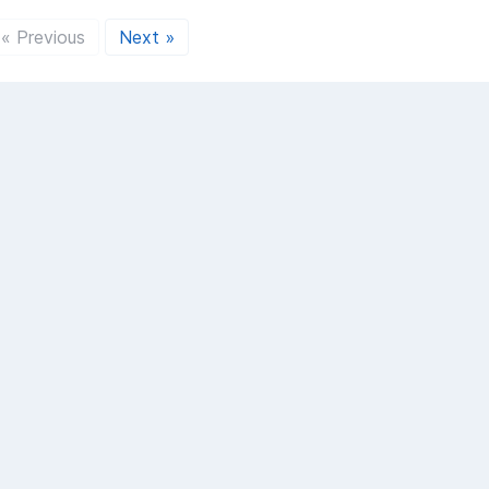
« Previous
Next »