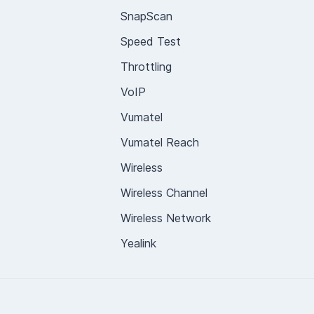
SnapScan
Speed Test
Throttling
VoIP
Vumatel
Vumatel Reach
Wireless
Wireless Channel
Wireless Network
Yealink