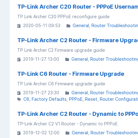
TP-Link Archer C20 Router - PPPoE Usern
TP Link Archer C20 PPPoE reconfigure guide
2020-05-11 09:53
General
Router Troubleshooti
TP-Link Archer C2 Router - Firmware Upgr
TP Link Archer C2 Firmware upgrade guide
2019-11-27 13:00
General
Router Troubleshootin
TP-Link C6 Router - Firmware Upgrade
TP Link Archer C6 Firmware upgrade guide
2019-11-27 23:30
General
Router Troubleshootin
C6
Factory Defaults
PPPoE
Reset
Router Configurat
TP-Link Archer C2 Router - Dynamic to PPP
TP-Link Archer C2 V1 Router - Dynamic to PPPoE
2019-12-02 12:00
General
Router Troubleshootin