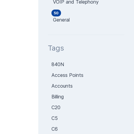
VOIP and Telephony
50
General
Tags
840N
Access Points
Accounts
Billing
C20
C5
C6