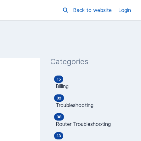
Back to website
Login
Categories
15
Billing
32
Troubleshooting
38
Router Troubleshooting
13