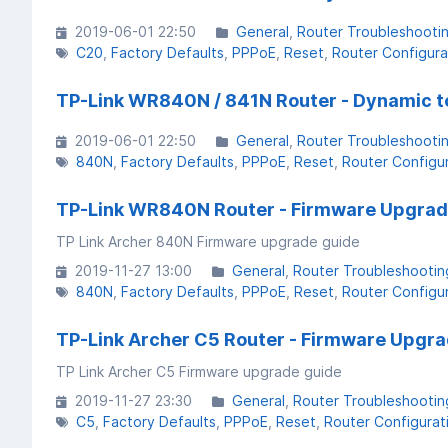
2019-06-01 22:50
General
Router Troubleshooti
C20
Factory Defaults
PPPoE
Reset
Router Configura
TP-Link WR840N / 841N Router - Dynamic t
2019-06-01 22:50
General
Router Troubleshooti
840N
Factory Defaults
PPPoE
Reset
Router Configu
TP-Link WR840N Router - Firmware Upgra
TP Link Archer 840N Firmware upgrade guide
2019-11-27 13:00
General
Router Troubleshootin
840N
Factory Defaults
PPPoE
Reset
Router Configu
TP-Link Archer C5 Router - Firmware Upgr
TP Link Archer C5 Firmware upgrade guide
2019-11-27 23:30
General
Router Troubleshootin
C5
Factory Defaults
PPPoE
Reset
Router Configurat