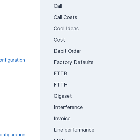
Call
Call Costs
Cool Ideas
Cost
Debit Order
onfiguration
Factory Defaults
FTTB
FTTH
Gigaset
Interference
Invoice
Line performance
onfiguration