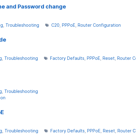
ame and Password change
ng
Troubleshooting
C20
PPPoE
Router Configuration
ade
g
Troubleshooting
Factory Defaults
PPPoE
Reset
Router C
g
Troubleshooting
ion
oE
g
Troubleshooting
Factory Defaults
PPPoE
Reset
Router C