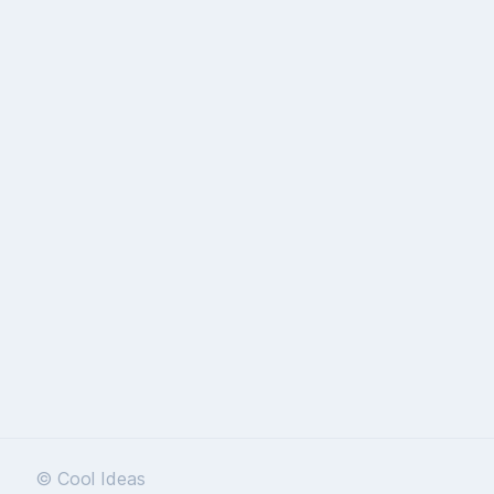
© Cool Ideas