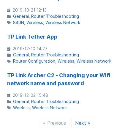
2019-10-21 12:13
General
Router Troubleshooting
840N
Wireless
Wireless Network
TP Link Tether App
2019-12-10 14:27
General
Router Troubleshooting
Router Configuration
Wireless
Wireless Network
TP Link Archer C2 - Changing your Wifi
network name and password
2019-12-02 15:48
General
Router Troubleshooting
Wireless
Wireless Network
« Previous
Next »