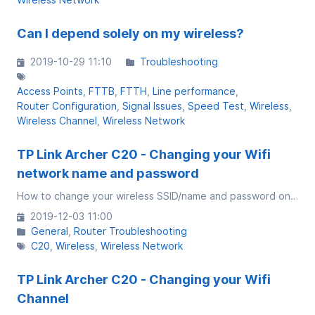
Can I depend solely on my wireless?
2019-10-29 11:10
Troubleshooting
Access Points
FTTB
FTTH
Line performance
Router Configuration
Signal Issues
Speed Test
Wireless
Wireless Channel
Wireless Network
TP Link Archer C20 - Changing your Wifi
network name and password
How to change your wireless SSID/name and password on Archer C20
2019-12-03 11:00
General
Router Troubleshooting
C20
Wireless
Wireless Network
TP Link Archer C20 - Changing your Wifi
Channel