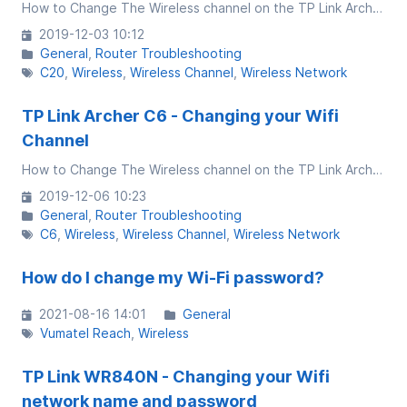
How to Change The Wireless channel on the TP Link Archer C20 v5
2019-12-03 10:12
General
Router Troubleshooting
C20
Wireless
Wireless Channel
Wireless Network
TP Link Archer C6 - Changing your Wifi
Channel
How to Change The Wireless channel on the TP Link Archer C6 v2
2019-12-06 10:23
General
Router Troubleshooting
C6
Wireless
Wireless Channel
Wireless Network
How do I change my Wi-Fi password?
2021-08-16 14:01
General
Vumatel Reach
Wireless
TP Link WR840N - Changing your Wifi
network name and password