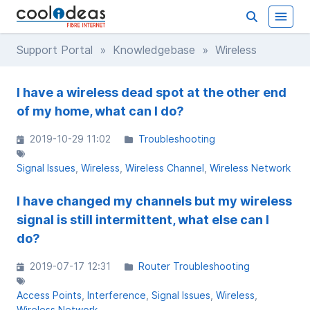
Support Portal
»
Knowledgebase
» Wireless
I have a wireless dead spot at the other end
of my home, what can I do?
2019-10-29 11:02
Troubleshooting
Signal Issues
Wireless
Wireless Channel
Wireless Network
I have changed my channels but my wireless
signal is still intermittent, what else can I
do?
2019-07-17 12:31
Router Troubleshooting
Access Points
Interference
Signal Issues
Wireless
Wireless Network