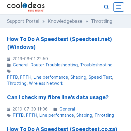
Support Portal
»
Knowledgebase
» Throttling
How To Do A Speedtest (Speedtest.net)
(Windows)
2019-06-01 22:50
General
Router Troubleshooting
Troubleshooting
FTTB
FTTH
Line performance
Shaping
Speed Test
Throttling
Wireless Network
Can I check my fibre line's data usage?
2019-07-30 11:06
General
FTTB
FTTH
Line performance
Shaping
Throttling
How To Do A Speedtest (Speedtest.co.za)