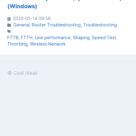
(Windows)
2020-05-14 09:56
General
Router Troubleshooting
Troubleshooting
FTTB
FTTH
Line performance
Shaping
Speed Test
Throttling
Wireless Network
© Cool Ideas