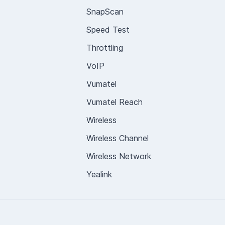
SnapScan
Speed Test
Throttling
VoIP
Vumatel
Vumatel Reach
Wireless
Wireless Channel
Wireless Network
Yealink