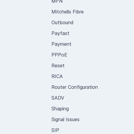
MFN
Mitchells Fibre
Outbound
Payfast
Payment
PPPoE
Reset
RICA
Router Configuration
SADV
Shaping
Signal Issues
SIP