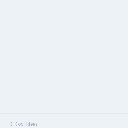
© Cool Ideas