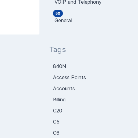
VOIP and Telephony
50
General
Tags
840N
Access Points
Accounts
Billing
C20
C5
C6