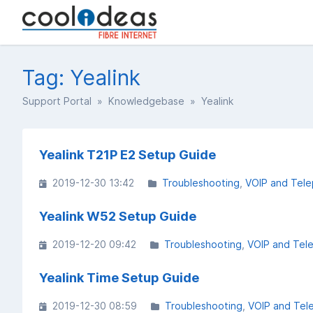
Tag: Yealink
Support Portal
»
Knowledgebase
» Yealink
Yealink T21P E2 Setup Guide
2019-12-30 13:42
Troubleshooting
VOIP and Tel
Yealink W52 Setup Guide
2019-12-20 09:42
Troubleshooting
VOIP and Tel
Yealink Time Setup Guide
2019-12-30 08:59
Troubleshooting
VOIP and Tel