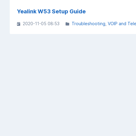
Yealink W53 Setup Guide
2020-11-05 08:53
Troubleshooting
VOIP and Tel