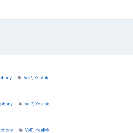
ephony
VoIP
Yealink
ephony
VoIP
Yealink
ephony
VoIP
Yealink