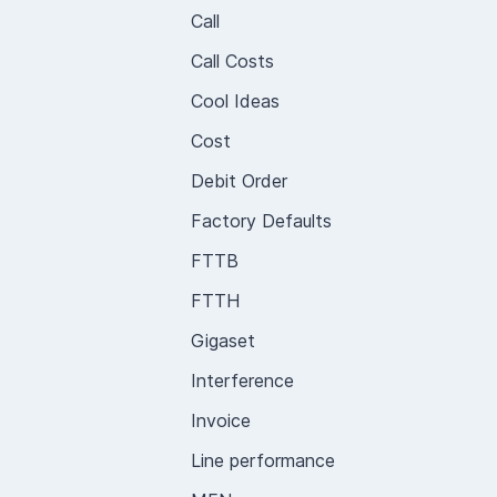
Call
Call Costs
Cool Ideas
Cost
Debit Order
Factory Defaults
FTTB
FTTH
Gigaset
Interference
Invoice
Line performance