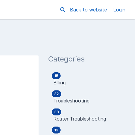
Back to website
Login
Categories
15
Billing
32
Troubleshooting
38
Router Troubleshooting
13