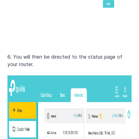
6. You will then be directed to the status page of
your router.