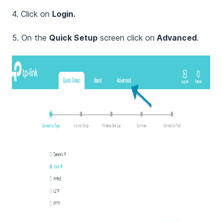
4. Click on
Login.
5. On the
Quick Setup
screen click on
Advanced
.