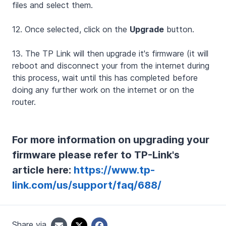
files and select them.
12. Once selected, click on the
Upgrade
button.
13. The TP Link will then upgrade it's firmware (it will
reboot and disconnect your from the internet during
this process, wait until this has completed before
doing any further work on the internet or on the
router.
For more information on upgrading your
firmware please refer to TP-Link's
article here:
https://www.tp-
link.com/us/support/faq/688/
Share via