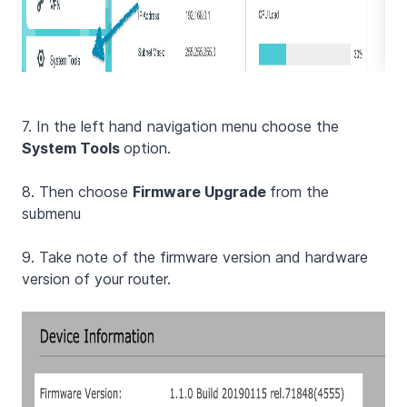
7. In the left hand navigation menu choose the
System Tools
option.
8. Then choose
Firmware Upgrade
from the
submenu
9. Take note of the firmware version and hardware
version of your router.