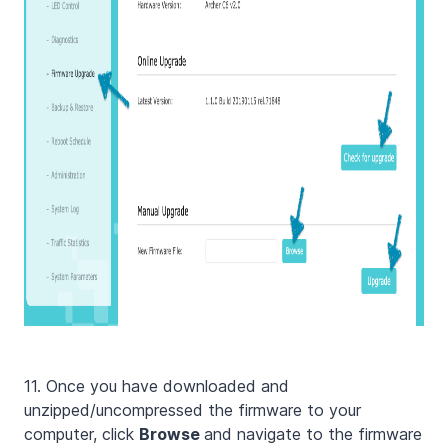
11. Once you have downloaded and
unzipped/uncompressed the firmware to your
computer, click
Browse
and navigate to the firmware