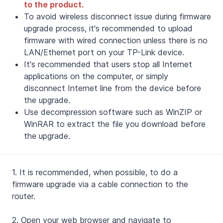
to the product.
To avoid wireless disconnect issue during firmware
upgrade process, it's recommended to upload
firmware with wired connection unless there is no
LAN/Ethernet port on your TP-Link device.
It's recommended that users stop all Internet
applications on the computer, or simply
disconnect Internet line from the device before
the upgrade.
Use decompression software such as WinZIP or
WinRAR to extract the file you download before
the upgrade.
1. It is recommended, when possible, to do a
firmware upgrade via a cable connection to the
router.
2.
Open your web browser and navigate to