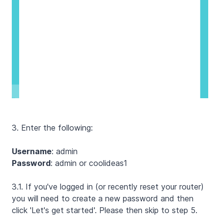
3. Enter the following:
Username
: admin
Password
: admin or coolideas1
3.1. If you've logged in (or recently reset your router)
you will need to create a new password and then
click 'Let's get started'. Please then skip to step 5.