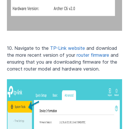
10. Navigate to the
TP-Link website
and download
the more recent version of your
router firmware
and
ensuring that you are downloading firmware for the
correct router model and hardware version.