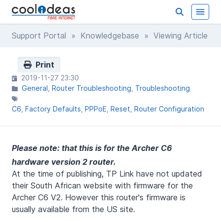
Support Portal
»
Knowledgebase
» Viewing Article
Print
2019-11-27 23:30
General
Router Troubleshooting
Troubleshooting
C6
Factory Defaults
PPPoE
Reset
Router Configuration
Please note: that this is for the Archer C6
hardware version 2 router.
At the time of publishing, TP Link have not updated
their South African website with firmware for the
Archer C6 V2. However this router's firmware is
usually available from the US site.