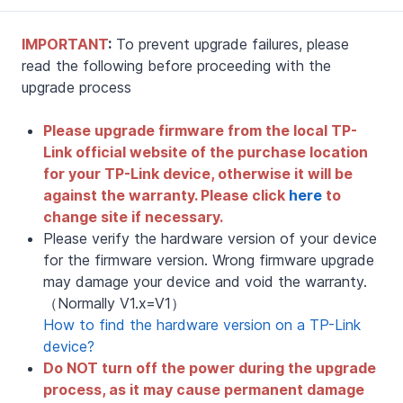
IMPORTANT
:
To prevent upgrade failures, please
read the following before proceeding with the
upgrade process
Please upgrade firmware from the local TP-
Link official website of the purchase location
for your TP-Link device, otherwise it will be
against the warranty. Please click
here
to
change site if necessary.
Please verify the hardware version of your device
for the firmware version. Wrong firmware upgrade
may damage your device and void the warranty.
（Normally V1.x=V1）
How to find the hardware version on a TP-Link
device?
Do NOT turn off the power during the upgrade
process, as it may cause permanent damage