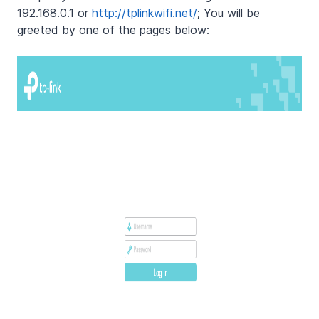
192.168.0.1 or
http://tplinkwifi.net/
; You will be
greeted by one of the pages below: