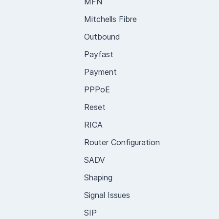
MFN
Mitchells Fibre
Outbound
Payfast
Payment
PPPoE
Reset
RICA
Router Configuration
SADV
Shaping
Signal Issues
SIP