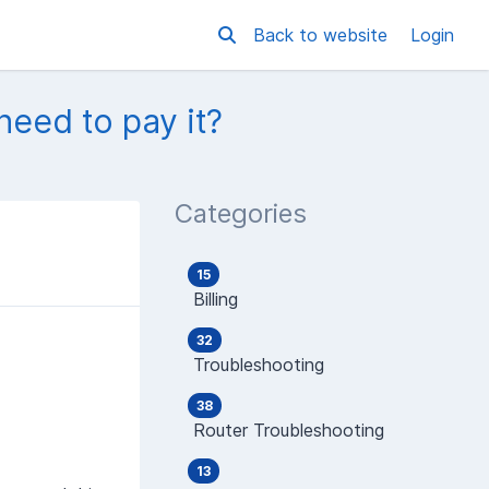
Back to website
Login
 need to pay it?
Categories
15
Billing
32
Troubleshooting
38
Router Troubleshooting
13