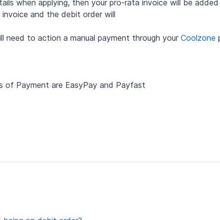
ails when applying, then your pro-rata invoice will be added
invoice and the debit order will
will need to action a manual payment through your
Coolzone
p
ds of Payment are EasyPay and Payfast