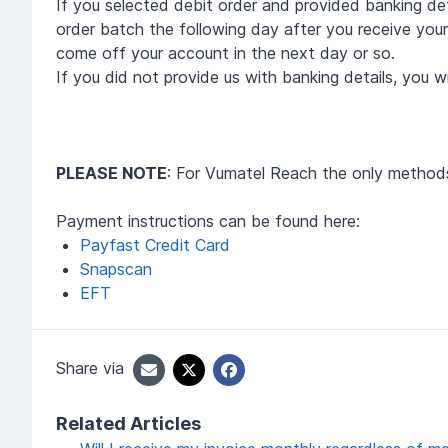
If you selected debit order and provided banking det
order batch the following day after you receive your 
come off your account in the next day or so.
If you did not provide us with banking details, you 
PLEASE NOTE
: For Vumatel Reach the only metho
Payment instructions can be found here:
Payfast Credit Card
Snapscan
EFT
Share via
Related Articles