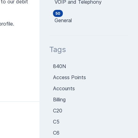
 to our debit
VOIP and Telephony
50
General
rofile.
Tags
840N
Access Points
Accounts
Billing
C20
C5
C6