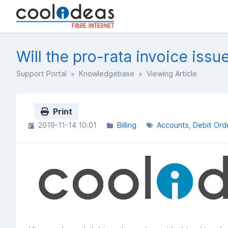
Will the pro-rata invoice issu
Support Portal
»
Knowledgebase
» Viewing Article
Print
2019-11-14 10:01
Billing
Accounts
Debit Ord