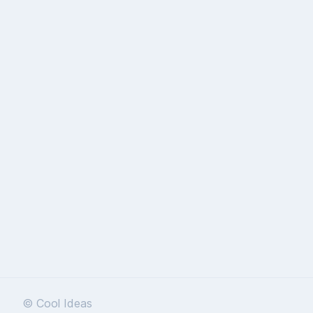
© Cool Ideas