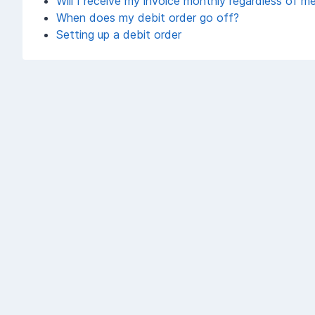
Will I receive my invoice monthly regardless of m
When does my debit order go off?
Setting up a debit order