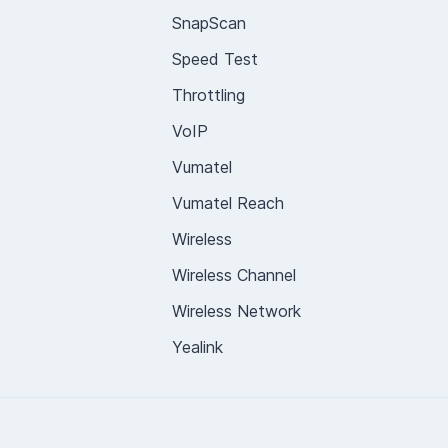
SnapScan
Speed Test
Throttling
VoIP
Vumatel
Vumatel Reach
Wireless
Wireless Channel
Wireless Network
Yealink