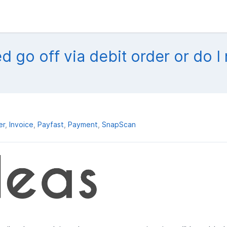
ed go off via debit order or do I
er
Invoice
Payfast
Payment
SnapScan