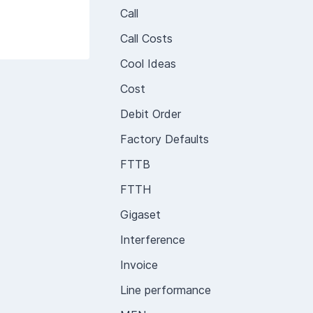
Call
Call Costs
Cool Ideas
Cost
Debit Order
Factory Defaults
FTTB
FTTH
Gigaset
Interference
Invoice
Line performance