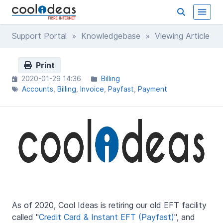
Support Portal
»
Knowledgebase
» Viewing Article
Print
2020-01-29 14:36
Billing
Accounts
Billing
Invoice
Payfast
Payment
As of 2020, Cool Ideas is retiring our old EFT facility
called "
Credit Card & Instant EFT (Payfast)
", and