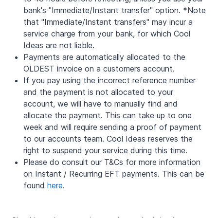
bank's "Immediate/Instant transfer" option. *Note
that "Immediate/Instant transfers" may incur a
service charge from your bank, for which Cool
Ideas are not liable.
Payments are automatically allocated to the
OLDEST invoice on a customers account.
If you pay using the incorrect reference number
and the payment is not allocated to your
account, we will have to manually find and
allocate the payment. This can take up to one
week and will require sending a proof of payment
to our accounts team. Cool Ideas reserves the
right to suspend your service during this time.
Please do consult our T&Cs for more information
on Instant / Recurring EFT payments. This can be
found
here
.