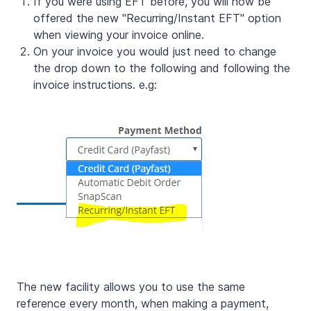
If you were using EFT before, you will now be
offered the new "Recurring/Instant EFT" option
when viewing your invoice online.
On your invoice you would just need to change
the drop down to the following and following the
invoice instructions. e.g:
The new facility allows you to use the same
reference every month, when making a payment,