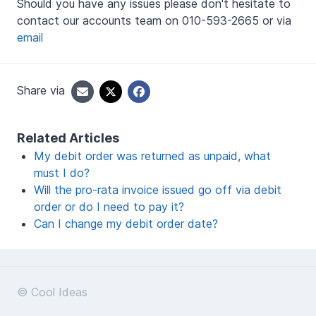
Should you have any issues please don't hesitate to
contact our accounts team on 010-593-2665 or via
email
Share via
Related Articles
My debit order was returned as unpaid, what
must I do?
Will the pro-rata invoice issued go off via debit
order or do I need to pay it?
Can I change my debit order date?
© Cool Ideas