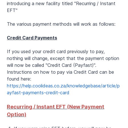
introducing a new facility titled "Recurring / Instant
EFT"
The various payment methods will work as follows:
Credit Card Payments
If you used your credit card previously to pay,
nothing will change, except that the payment option
will now be called "Credit Card (Payfast)".
Instructions on how to pay via Credit Card can be
found here:
https://help.coolideas.co.za/knowledgebase/article/p
ayfast-payments-credit-card
Recurring / Instant EFT (New Payment
Option)