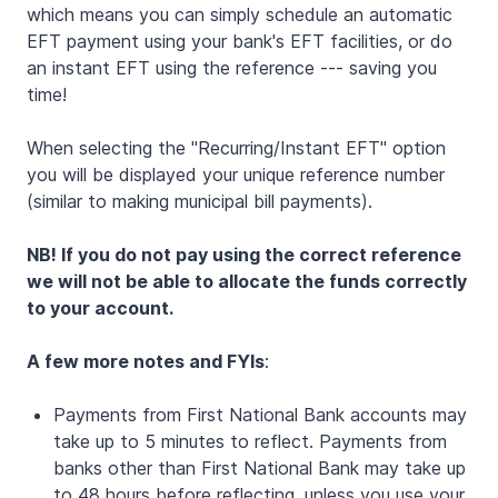
which means you can simply schedule an automatic
EFT payment using your bank's EFT facilities, or do
an instant EFT using the reference --- saving you
time!
When selecting the "Recurring/Instant EFT" option
you will be displayed your unique reference number
(similar to making municipal bill payments).
NB! If you do not pay using the correct reference
we will not be able to allocate the funds correctly
to your account.
A few more notes and FYIs
:
Payments from First National Bank accounts may
take up to 5 minutes to reflect. Payments from
banks other than First National Bank may take up
to 48 hours before reflecting, unless you use your