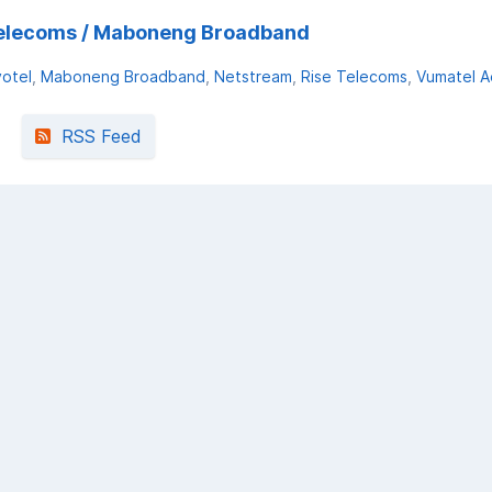
e Telecoms / Maboneng Broadband
votel
Maboneng Broadband
Netstream
Rise Telecoms
Vumatel Ae
RSS Feed