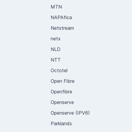
MTN
NAPAfica
Netstream
netx
NLD
NTT
Octotel
Open Fibre
Openfibre
Openserve
Openserve (IPV6)
Parklands