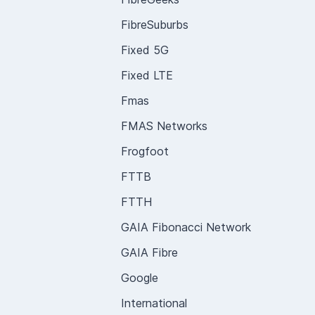
FibreSuburbs
Fixed 5G
Fixed LTE
Fmas
FMAS Networks
Frogfoot
FTTB
FTTH
GAIA Fibonacci Network
GAIA Fibre
Google
International