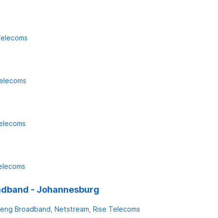
Telecoms
Telecoms
Telecoms
elecoms
adband - Johannesburg
eng Broadband
Netstream
Rise Telecoms