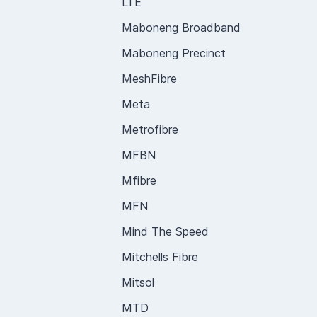
LTE
Maboneng Broadband
Maboneng Precinct
MeshFibre
Meta
Metrofibre
MFBN
Mfibre
MFN
Mind The Speed
Mitchells Fibre
Mitsol
MTD