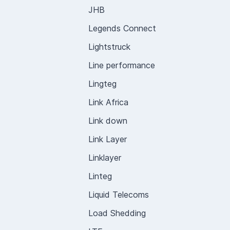
JHB
Legends Connect
Lightstruck
Line performance
Lingteg
Link Africa
Link down
Link Layer
Linklayer
Linteg
Liquid Telecoms
Load Shedding