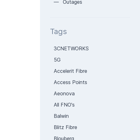
— Outages
Tags
3CNETWORKS
5G
Accelerit Fibre
Access Points
Aeonova
All FNO's
Balwin
Blitz Fibre
Blouberg