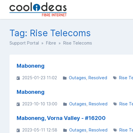
Tag: Rise Telecoms
Support Portal
»
Fibre
» Rise Telecoms
Maboneng
2025-01-23 11:02
Outages
Resolved
Rise T
Maboneng
2023-10-10 13:00
Outages
Resolved
Rise T
Maboneng, Vorna Valley - #16200
2023-05-11 12:58
Outages
Resolved
Rise T