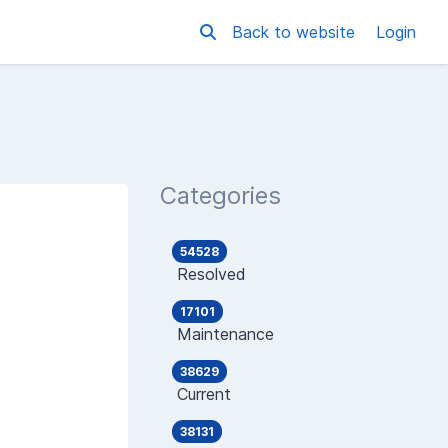
Back to website
Login
Categories
54528
Resolved
17101
Maintenance
38629
Current
38131