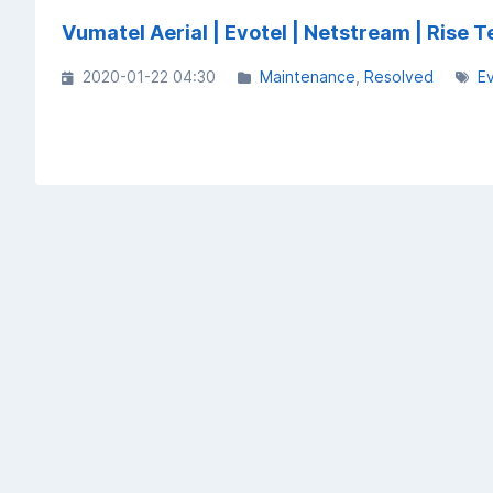
Vumatel Aerial | Evotel | Netstream | Ris
2020-01-22 04:30
Maintenance
Resolved
E