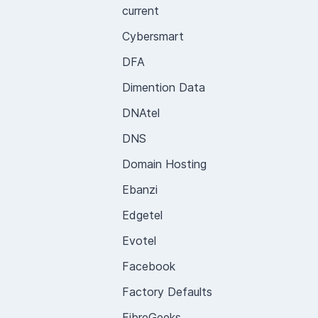
current
Cybersmart
DFA
Dimention Data
DNAtel
DNS
Domain Hosting
Ebanzi
Edgetel
Evotel
Facebook
Factory Defaults
FibreGeeks