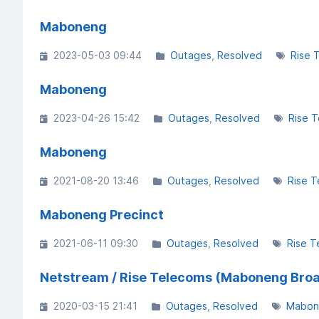
Maboneng
2023-05-03 09:44
Outages
Resolved
Rise 
Maboneng
2023-04-26 15:42
Outages
Resolved
Rise 
Maboneng
2021-08-20 13:46
Outages
Resolved
Rise 
Maboneng Precinct
2021-06-11 09:30
Outages
Resolved
Rise T
Netstream / Rise Telecoms (Maboneng Bro
2020-03-15 21:41
Outages
Resolved
Mabon