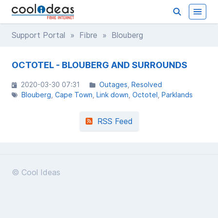
Support Portal
»
Fibre
» Blouberg
OCTOTEL - BLOUBERG AND SURROUNDS
2020-03-30 07:31
Outages
Resolved
Blouberg
Cape Town
Link down
Octotel
Parklands
RSS Feed
© Cool Ideas