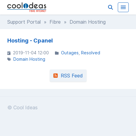
Support Portal
»
Fibre
» Domain Hosting
Hosting - Cpanel
2019-11-04 12:00
Outages
Resolved
Domain Hosting
RSS Feed
© Cool Ideas