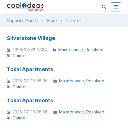
Support Portal
»
Fibre
» Comtel
Silverstone Village
2026-07-28 12:34
Maintenance
Resolved
Comtel
Tokai Apartments
2026-07-18 08:00
Maintenance
Resolved
Comtel
Tokai Apartments
2026-07-18 08:00
Maintenance
Resolved
Comtel