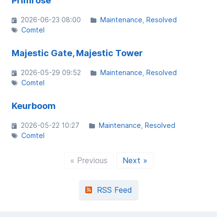
Primrose
2026-06-23 08:00
Maintenance
Resolved
Comtel
Majestic Gate, Majestic Tower
2026-05-29 09:52
Maintenance
Resolved
Comtel
Keurboom
2026-05-22 10:27
Maintenance
Resolved
Comtel
« Previous
Next »
RSS Feed