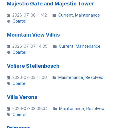
Majestic Gate and Majestic Tower
2026-07-08 11:42
Current
Maintenance
Comtel
Mountain View Villas
2026-07-07 14:35
Current
Maintenance
Comtel
Voliere Stellenbosch
2026-07-03 11:06
Maintenance
Resolved
Comtel
Villa Verona
2026-07-03 09:34
Maintenance
Resolved
Comtel