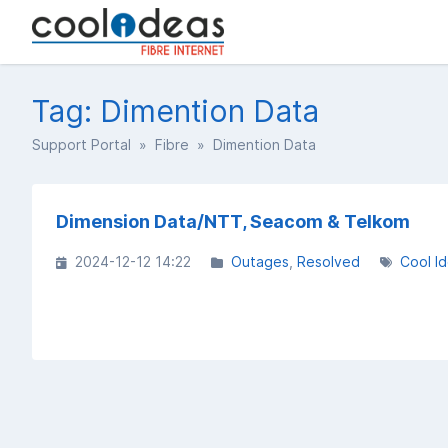
Tag: Dimention Data
Support Portal
»
Fibre
» Dimention Data
Dimension Data/NTT, Seacom & Telkom
2024-12-12 14:22
Outages
Resolved
Cool I