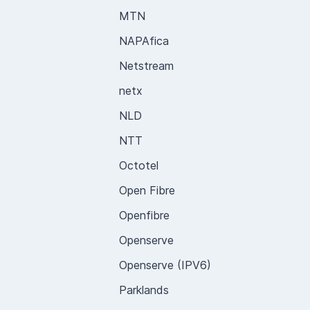
MTN
NAPAfica
Netstream
netx
NLD
NTT
Octotel
Open Fibre
Openfibre
Openserve
Openserve (IPV6)
Parklands