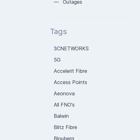
— Outages
Tags
3CNETWORKS
5G
Accelerit Fibre
Access Points
Aeonova
All FNO's
Balwin
Blitz Fibre
Blouberg