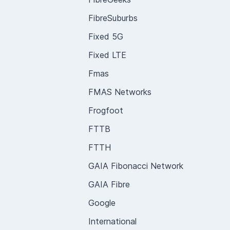
FibreSuburbs
Fixed 5G
Fixed LTE
Fmas
FMAS Networks
Frogfoot
FTTB
FTTH
GAIA Fibonacci Network
GAIA Fibre
Google
International