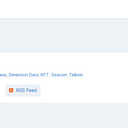
deas
Dimention Data
NTT
Seacom
Telkom
RSS Feed