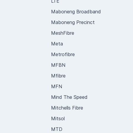
LTE
Maboneng Broadband
Maboneng Precinct
MeshFibre
Meta
Metrofibre
MFBN
Mfibre
MFN
Mind The Speed
Mitchells Fibre
Mitsol
MTD