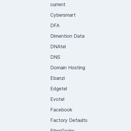
current
Cybersmart
DFA
Dimention Data
DNAtel
DNS
Domain Hosting
Ebanzi
Edgetel
Evotel
Facebook
Factory Defaults
FibreGeeks