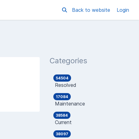
Back to website
Login
Categories
54504
Resolved
17084
Maintenance
38584
Current
38097