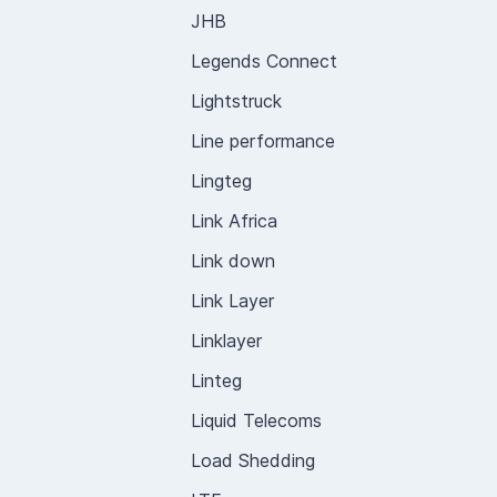
JHB
Legends Connect
Lightstruck
Line performance
Lingteg
Link Africa
Link down
Link Layer
Linklayer
Linteg
Liquid Telecoms
Load Shedding