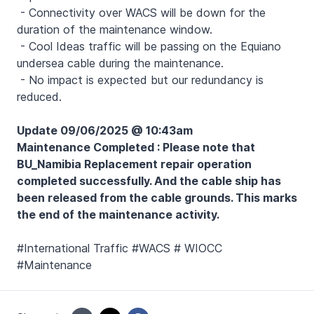
- Connectivity over WACS will be down for the
duration of the maintenance window.
- Cool Ideas traffic will be passing on the Equiano
undersea cable during the maintenance.
- No impact is expected but our redundancy is
reduced.
Update 09/06/2025 @ 10:43am
Maintenance Completed : Please note that
BU_Namibia Replacement repair operation
completed successfully. And the cable ship has
been released from the cable grounds. This marks
the end of the maintenance activity.
#International Traffic #WACS # WIOCC
#Maintenance