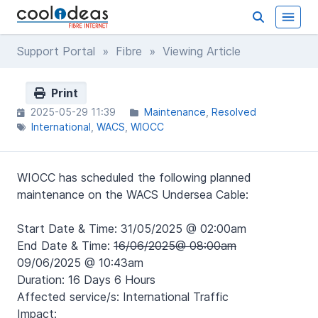
Support Portal
»
Fibre
» Viewing Article
Print
2025-05-29 11:39
Maintenance
Resolved
International
WACS
WIOCC
WIOCC has scheduled the following planned
maintenance on the WACS Undersea Cable:
Start Date & Time: 31/05/2025 @ 02:00am
End Date & Time:
16/06/2025@ 08:00am
09/06/2025 @ 10:43am
Duration: 16 Days 6 Hours
Affected service/s: International Traffic
Impact: