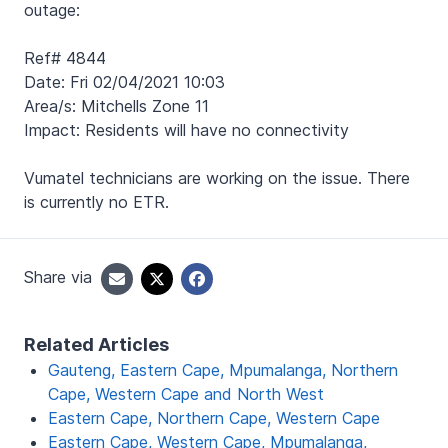
outage:
Ref# 4844
Date: Fri 02/04/2021 10:03
Area/s: Mitchells Zone 11
Impact: Residents will have no connectivity
Vumatel technicians are working on the issue. There
is currently no ETR.
Share via
Related Articles
Gauteng, Eastern Cape, Mpumalanga, Northern
Cape, Western Cape and North West
Eastern Cape, Northern Cape, Western Cape
Eastern Cape, Western Cape, Mpumalanga,