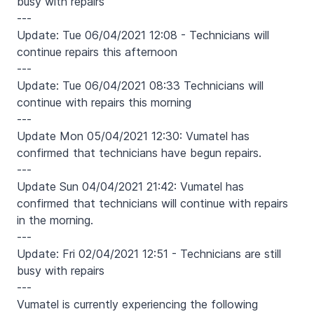
busy with repairs
---
Update: Tue 06/04/2021 12:08 - Technicians will
continue repairs this afternoon
---
Update: Tue 06/04/2021 08:33 Technicians will
continue with repairs this morning
---
Update Mon 05/04/2021 12:30: Vumatel has
confirmed that technicians have begun repairs.
---
Update Sun 04/04/2021 21:42: Vumatel has
confirmed that technicians will continue with repairs
in the morning.
---
Update: Fri 02/04/2021 12:51 - Technicians are still
busy with repairs
---
Vumatel is currently experiencing the following