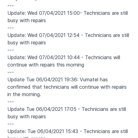
---
Update: Wed 07/04/2021 15:00- Technicians are still
busy with repairs
---
Update: Wed 07/04/2021 12:54 - Technicians are still
busy with repairs
---
Update: Wed 07/04/2021 10:44 - Technicians will
continue with repairs this morning
---
Update Tue 06/04/2021 19:36: Vumatel has
confirmed that technicians will continue with repairs
in the morning.
---
Update Tue 06/04/2021 17:05 - Technicians are still
busy with repairs
---
Update: Tue 06/04/2021 15:43 - Technicians are still