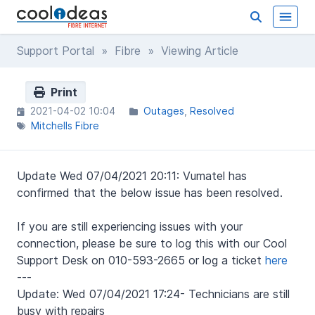
Support Portal
»
Fibre
» Viewing Article
Print
2021-04-02 10:04
Outages
Resolved
Mitchells Fibre
Update Wed 07/04/2021 20:11: Vumatel has
confirmed that the below issue has been resolved.
If you are still experiencing issues with your
connection, please be sure to log this with our Cool
Support Desk on 010-593-2665 or log a ticket
here
---
Update: Wed 07/04/2021 17:24- Technicians are still
busy with repairs