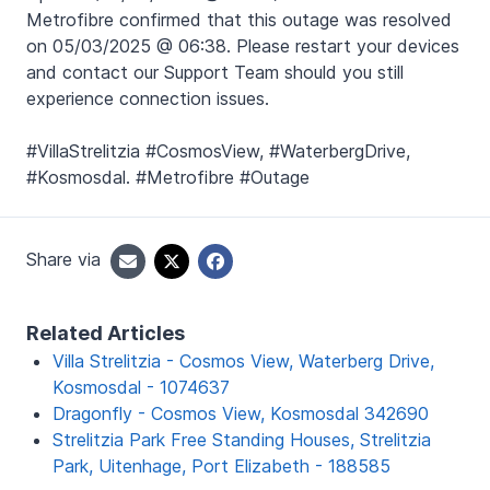
Metrofibre confirmed that this outage was resolved
on 05/03/2025 @ 06:38. Please restart your devices
and contact our Support Team should you still
experience connection issues.
#VillaStrelitzia #CosmosView, #WaterbergDrive,
#Kosmosdal. #Metrofibre #Outage
Share via
Related Articles
Villa Strelitzia - Cosmos View, Waterberg Drive,
Kosmosdal - 1074637
Dragonfly - Cosmos View, Kosmosdal 342690
Strelitzia Park Free Standing Houses, Strelitzia
Park, Uitenhage, Port Elizabeth - 188585