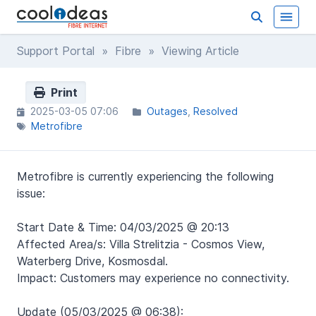
Support Portal
»
Fibre
» Viewing Article
Print
2025-03-05 07:06
Outages
Resolved
Metrofibre
Metrofibre is currently experiencing the following
issue:
Start Date & Time: 04/03/2025 @ 20:13
Affected Area/s: Villa Strelitzia - Cosmos View,
Waterberg Drive, Kosmosdal.
Impact: Customers may experience no connectivity.
Update (05/03/2025 @ 06:38):