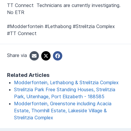
TT Connect Technicians are currently investigating.
No ETR
#Modderfontein #Lethabong #Strelitzia Complex
#TT Connect
Share via
Related Articles
Modderfontein, Lethabong & Strelitzia Complex
Strelitzia Park Free Standing Houses, Strelitzia
Park, Uitenhage, Port Elizabeth - 188585
Modderfontein, Greenstone including Acacia
Estate, Thornhill Estate, Lakeside Village &
Strelitzia Complex