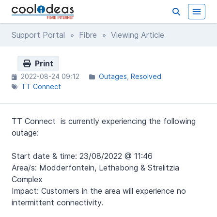
Support Portal
»
Fibre
» Viewing Article
Print
2022-08-24 09:12
Outages
Resolved
TT Connect
TT Connect is currently experiencing the following
outage:
Start date & time: 23/08/2022 @ 11:46
Area/s: Modderfontein, Lethabong & Strelitzia
Complex
Impact: Customers in the area will experience no
intermittent connectivity.