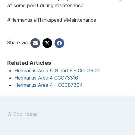
at some point during maintenance.
#Hermanus #Thinkspeed #Maintenance
Share via
Related Articles
Hermanus Area 6, 8 and 9 - CCC79011
Hermanus Area 4 CCC73316
Hermanus Area 4 - CCC87304
© Cool Ideas