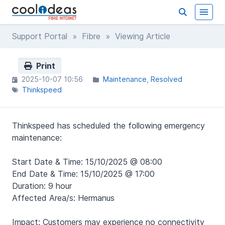
Support Portal
»
Fibre
» Viewing Article
Print
2025-10-07 10:56
Maintenance
Resolved
Thinkspeed
Thinkspeed has scheduled the following emergency
maintenance:
Start Date & Time: 15/10/2025 @ 08:00
End Date & Time: 15/10/2025 @ 17:00
Duration: 9 hour
Affected Area/s:
Hermanus
Impact: Customers may experience no connectivity