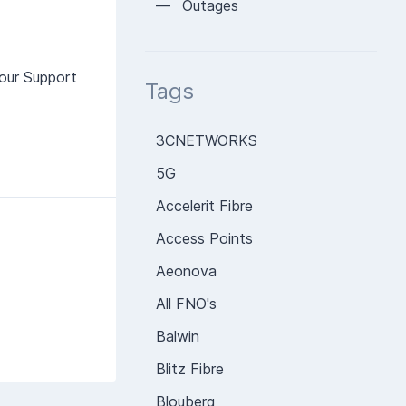
— Outages
our Support
Tags
3CNETWORKS
5G
Accelerit Fibre
Access Points
Aeonova
All FNO's
Balwin
Blitz Fibre
Blouberg