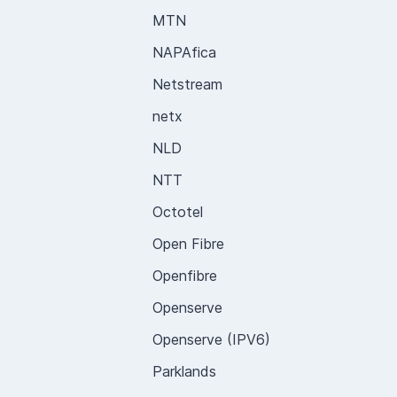
MTN
NAPAfica
Netstream
netx
NLD
NTT
Octotel
Open Fibre
Openfibre
Openserve
Openserve (IPV6)
Parklands