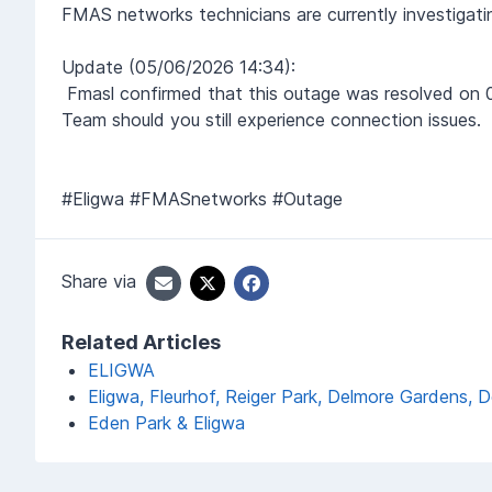
FMAS networks technicians are currently investigat
Update (05/06/2026 14:34):
Fmasl
confirmed that this outage was resolved on 
Team should you still experience connection issues.
#Eligwa #FMASnetworks #Outage
Share via
Related Articles
ELIGWA
Eligwa, Fleurhof, Reiger Park, Delmore Gardens,
Eden Park & Eligwa