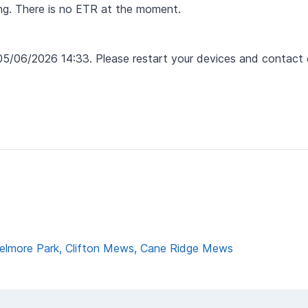
ing. There is no ETR at the moment.
05/06/2026 14:33. Please restart your devices and contact 
 Delmore Park, Clifton Mews, Cane Ridge Mews