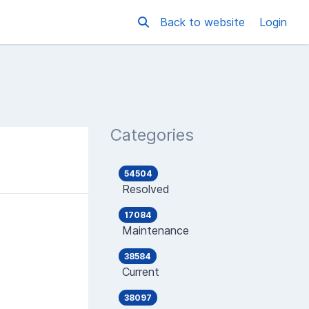
Back to website
Login
Categories
54504
Resolved
17084
Maintenance
38584
Current
38097