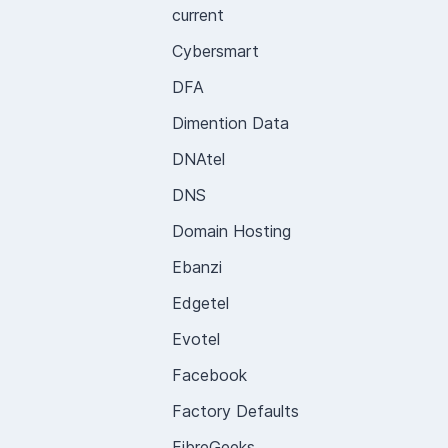
current
Cybersmart
DFA
Dimention Data
DNAtel
DNS
Domain Hosting
Ebanzi
Edgetel
Evotel
Facebook
Factory Defaults
FibreGeeks