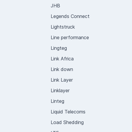
JHB
Legends Connect
Lightstruck
Line performance
Lingteg
Link Africa
Link down
Link Layer
Linklayer
Linteg
Liquid Telecoms
Load Shedding