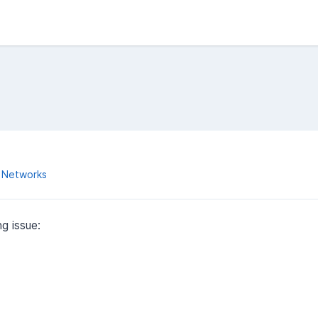
 Networks
g issue: