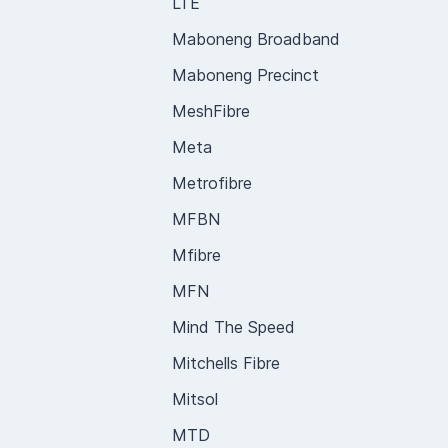
LTE
Maboneng Broadband
Maboneng Precinct
MeshFibre
Meta
Metrofibre
MFBN
Mfibre
MFN
Mind The Speed
Mitchells Fibre
Mitsol
MTD