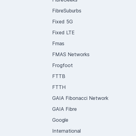
FibreSuburbs
Fixed 5G
Fixed LTE
Fmas
FMAS Networks
Frogfoot
FTTB
FTTH
GAIA Fibonacci Network
GAIA Fibre
Google
International