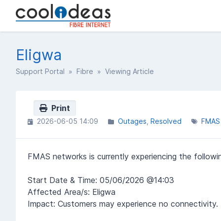
Eligwa
Support Portal
»
Fibre
» Viewing Article
Print
2026-06-05 14:09
Outages
Resolved
FMAS
FMAS networks is currently experiencing the followin
Start Date & Time: 05/06/2026 @14:03
Affected Area/s: Eligwa
Impact: Customers may experience no connectivity.