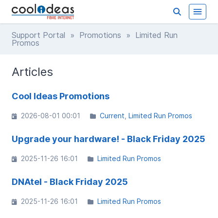
Support Portal
»
Promotions
» Limited Run
Promos
Articles
Cool Ideas Promotions
2026-08-01 00:01
Current
Limited Run Promos
Upgrade your hardware! - Black Friday 2025
2025-11-26 16:01
Limited Run Promos
DNAtel - Black Friday 2025
2025-11-26 16:01
Limited Run Promos