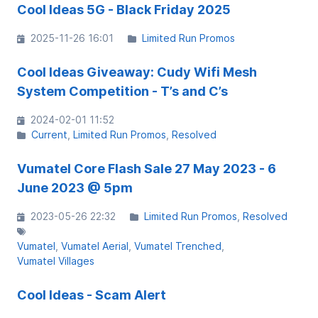
Cool Ideas 5G - Black Friday 2025
2025-11-26 16:01
Limited Run Promos
Cool Ideas Giveaway: Cudy Wifi Mesh
System Competition - T’s and C’s
2024-02-01 11:52
Current
Limited Run Promos
Resolved
Vumatel Core Flash Sale 27 May 2023 - 6
June 2023 @ 5pm
2023-05-26 22:32
Limited Run Promos
Resolved
Vumatel
Vumatel Aerial
Vumatel Trenched
Vumatel Villages
Cool Ideas - Scam Alert