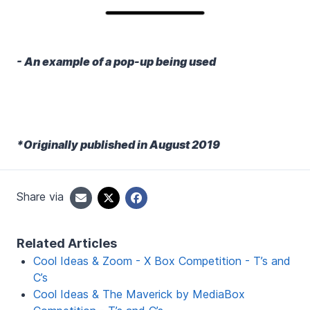
- An example of a pop-up being used
*Originally published in August 2019
Share via
Related Articles
Cool Ideas & Zoom - X Box Competition - T’s and
C’s
Cool Ideas & The Maverick by MediaBox