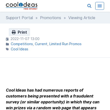
Support Portal
»
Promotions
» Viewing Article
Print
2022-11-07 13:00
Competitions
Current
Limited Run Promos
Cool Ideas
Cool Ideas has had numerous reports of
customers being presented with a fraudulent
survey (or similar opportunity) in which they can
win prizes via a random web page that appears