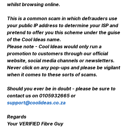
whilst browsing online.
T
his is a common scam in which defrauders use
your public IP address to determine your ISP and
pretend to offer you this scheme under the guise
of the Cool Ideas name.
Please note - Cool Ideas would only run a
promotion to customers through our official
website, social media channels or newsletters.
Never click on any pop-ups and please be vigilant
when it comes to these sorts of scams.
Should you ever be in doubt - please be sure to
contact us on 0105932665 or
support@coolideas.co.za
Regards
Your VERIFIED Fibre Guy