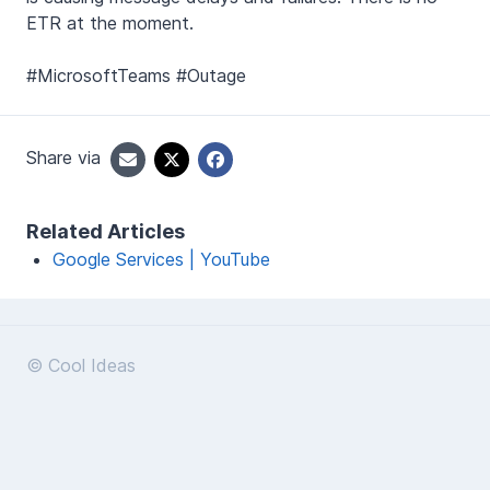
ETR at the moment.
#MicrosoftTeams #Outage
Share via
Related Articles
Google Services | YouTube
© Cool Ideas