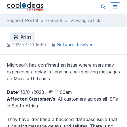
Support Portal
»
General
» Viewing Article
Print
2023-01-10 16:50
Network
Resolved
Microsoft has confirmed an issue where users may
experience a delay in sending and receiving messages
on Microsoft Teams.
Date
: 10/01/2023 - @ 11:00am
Affected Customer/s
: All customers across all ISPs
in South Africa
They have identified a backend database issue that
is causing message delays and failures. There is no