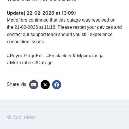
Update( 22-02-2026 at 13:09)
Metrofibre
confirmed that this outage was resolved on
the 21-02-2026 at 11:18. Please restart your devices and
contact our support team should you still experience
connection issues
#ReynoRidgeExt #Emalahleni # Mpumalanga
#Metrofibre #Outage
Share via
© Cool Ideas