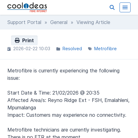
Support Portal
»
General
» Viewing Article
Print
2026-02-22 10:03
Resolved
Metrofibre
Metrofibre is currently experiencing the following
issue:
Start Date & Time: 21/02/2026 @ 20:35
Affected Area/s: Reyno Ridge Ext - FSH, Emalahleni,
Mpumalanga
Impact: Customers may experience no connectivity.
Metrofibre technicians are currently investigating.
There is no ETR at the moment.